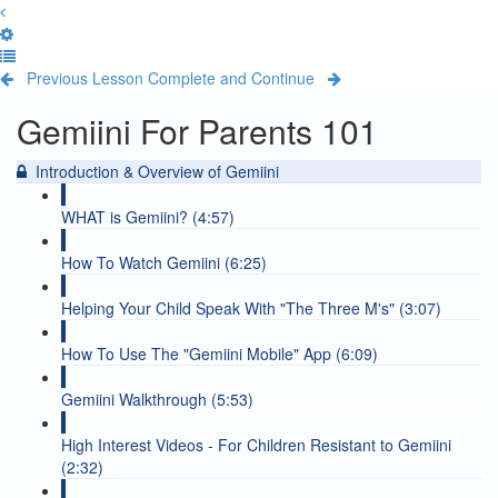
Previous Lesson
Complete and Continue
Gemiini For Parents 101
Introduction & Overview of Gemiini
WHAT is Gemiini? (4:57)
How To Watch Gemiini (6:25)
Helping Your Child Speak With "The Three M's" (3:07)
How To Use The "Gemiini Mobile" App (6:09)
Gemiini Walkthrough (5:53)
High Interest Videos - For Children Resistant to Gemiini
(2:32)