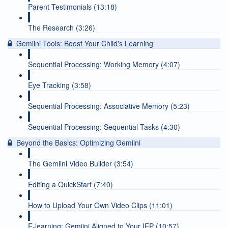
Parent Testimonials (13:18)
The Research (3:26)
Gemiini Tools: Boost Your Child's Learning
Sequential Processing: Working Memory (4:07)
Eye Tracking (3:58)
Sequential Processing: Associative Memory (5:23)
Sequential Processing: Sequential Tasks (4:30)
Beyond the Basics: Optimizing Gemiini
The Gemiini Video Builder (3:54)
Editing a QuickStart (7:40)
How to Upload Your Own Video Clips (11:01)
E-learning: Gemiini Aligned to Your IEP (10:57)