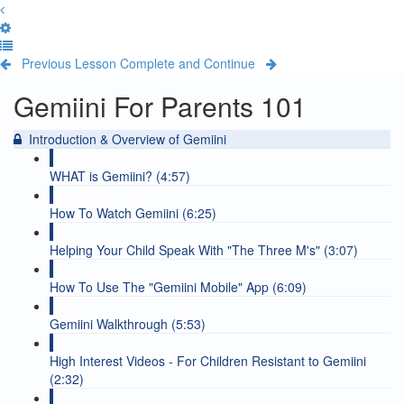
Previous Lesson
Complete and Continue
Gemiini For Parents 101
Introduction & Overview of Gemiini
WHAT is Gemiini? (4:57)
How To Watch Gemiini (6:25)
Helping Your Child Speak With "The Three M's" (3:07)
How To Use The "Gemiini Mobile" App (6:09)
Gemiini Walkthrough (5:53)
High Interest Videos - For Children Resistant to Gemiini
(2:32)