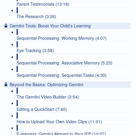
Parent Testimonials (13:18)
The Research (3:26)
Gemiini Tools: Boost Your Child's Learning
Sequential Processing: Working Memory (4:07)
Eye Tracking (3:58)
Sequential Processing: Associative Memory (5:23)
Sequential Processing: Sequential Tasks (4:30)
Beyond the Basics: Optimizing Gemiini
The Gemiini Video Builder (3:54)
Editing a QuickStart (7:40)
How to Upload Your Own Video Clips (11:01)
E-learning: Gemiini Aligned to Your IEP (10:57)