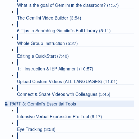
What is the goal of Gemiini in the classroom? (1:57)
The Gemiini Video Builder (3:54)
6 Tips to Searching Gemiini's Full Library (5:11)
Whole Group Instruction (5:27)
Editing a QuickStart (7:40)
1:1 Instruction & IEP Alignment (10:57)
Upload Custom Videos (ALL LANGUAGES) (11:01)
Connect & Share Videos with Colleagues (5:45)
PART 3: Gemiini’s Essential Tools
Intensive Verbal Expression Pro Tool (9:17)
Eye Tracking (3:58)