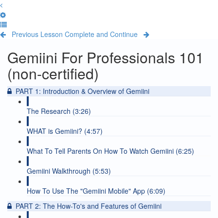
Previous Lesson
Complete and Continue
Gemiini For Professionals 101
(non-certified)
PART 1: Introduction & Overview of Gemiini
The Research (3:26)
WHAT is Gemiini? (4:57)
What To Tell Parents On How To Watch Gemiini (6:25)
Gemiini Walkthrough (5:53)
How To Use The "Gemiini Mobile" App (6:09)
PART 2: The How-To's and Features of Gemiini