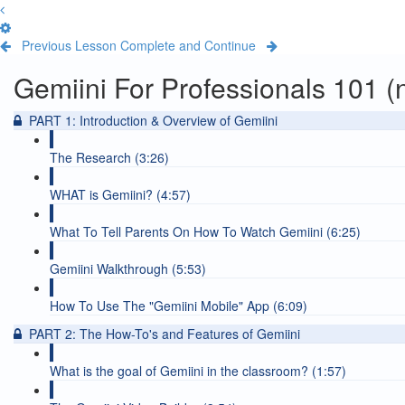
Previous Lesson
Complete and Continue
Gemiini For Professionals 101 (n
PART 1: Introduction & Overview of Gemiini
The Research (3:26)
WHAT is Gemiini? (4:57)
What To Tell Parents On How To Watch Gemiini (6:25)
Gemiini Walkthrough (5:53)
How To Use The "Gemiini Mobile" App (6:09)
PART 2: The How-To's and Features of Gemiini
What is the goal of Gemiini in the classroom? (1:57)