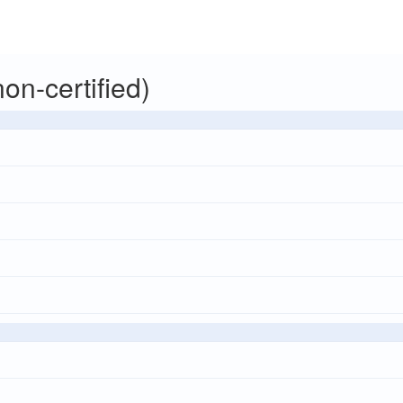
on-certified)