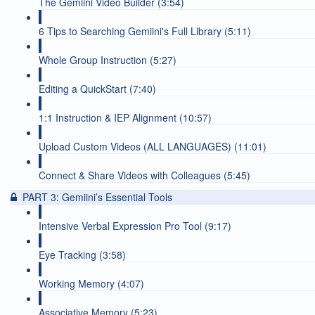
The Gemiini Video Builder (3:54)
6 Tips to Searching Gemiini's Full Library (5:11)
Whole Group Instruction (5:27)
Editing a QuickStart (7:40)
1:1 Instruction & IEP Alignment (10:57)
Upload Custom Videos (ALL LANGUAGES) (11:01)
Connect & Share Videos with Colleagues (5:45)
PART 3: Gemiini’s Essential Tools
Intensive Verbal Expression Pro Tool (9:17)
Eye Tracking (3:58)
Working Memory (4:07)
Associative Memory (5:23)