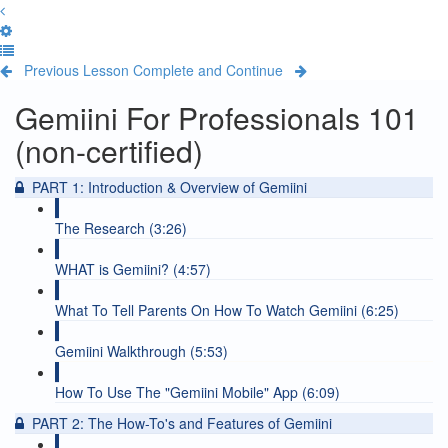
Previous Lesson
Complete and Continue
Gemiini For Professionals 101
(non-certified)
PART 1: Introduction & Overview of Gemiini
The Research (3:26)
WHAT is Gemiini? (4:57)
What To Tell Parents On How To Watch Gemiini (6:25)
Gemiini Walkthrough (5:53)
How To Use The "Gemiini Mobile" App (6:09)
PART 2: The How-To's and Features of Gemiini