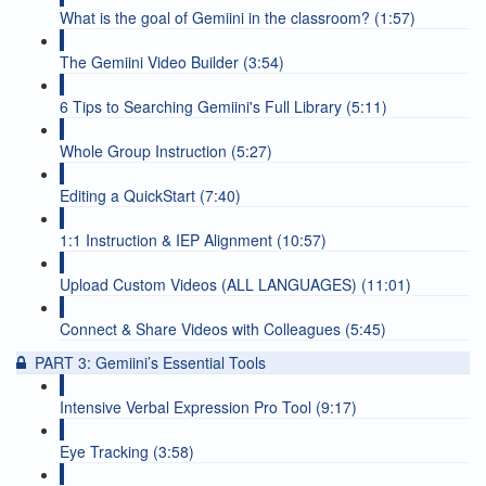
What is the goal of Gemiini in the classroom? (1:57)
The Gemiini Video Builder (3:54)
6 Tips to Searching Gemiini's Full Library (5:11)
Whole Group Instruction (5:27)
Editing a QuickStart (7:40)
1:1 Instruction & IEP Alignment (10:57)
Upload Custom Videos (ALL LANGUAGES) (11:01)
Connect & Share Videos with Colleagues (5:45)
PART 3: Gemiini’s Essential Tools
Intensive Verbal Expression Pro Tool (9:17)
Eye Tracking (3:58)