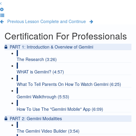
Previous Lesson
Complete and Continue
Certification For Professionals
PART 1: Introduction & Overview of Gemiini
The Research (3:26)
WHAT is Gemiini? (4:57)
What To Tell Parents On How To Watch Gemiini (6:25)
Gemiini Walkthrough (5:53)
How To Use The "Gemiini Mobile" App (6:09)
PART 2: Gemiini Modalities
The Gemiini Video Builder (3:54)