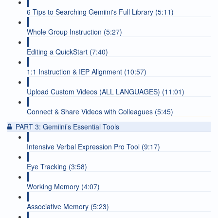
6 Tips to Searching Gemiini's Full Library (5:11)
Whole Group Instruction (5:27)
Editing a QuickStart (7:40)
1:1 Instruction & IEP Alignment (10:57)
Upload Custom Videos (ALL LANGUAGES) (11:01)
Connect & Share Videos with Colleagues (5:45)
PART 3: Gemiini’s Essential Tools
Intensive Verbal Expression Pro Tool (9:17)
Eye Tracking (3:58)
Working Memory (4:07)
Associative Memory (5:23)